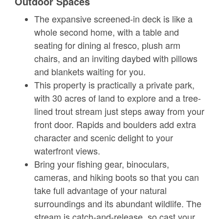
Outdoor Spaces
The expansive screened-in deck is like a
whole second home, with a table and
seating for dining al fresco, plush arm
chairs, and an inviting daybed with pillows
and blankets waiting for you.
This property is practically a private park,
with 30 acres of land to explore and a tree-
lined trout stream just steps away from your
front door. Rapids and boulders add extra
character and scenic delight to your
waterfront views.
Bring your fishing gear, binoculars,
cameras, and hiking boots so that you can
take full advantage of your natural
surroundings and its abundant wildlife. The
stream is catch-and-release, so cast your