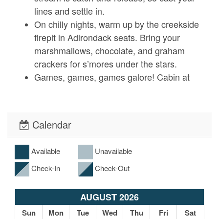
lines and settle in.
On chilly nights, warm up by the creekside
firepit in Adirondack seats. Bring your
marshmallows, chocolate, and graham
crackers for s’mores under the stars.
Games, games, games galore! Cabin at
Cranberry Mill has cornhole, bocce ball,
croquet, and horseshoes for you to enjoy at
your leisure.
Calendar
Available
Unavailable
Local Surroundings
Check-In
Check-Out
There is more than enough to do on this
property to keep you entertained for your
entire trip, but we highly recommend you
AUGUST 2026
take the 20-minute journey to downtown
Sun
Mon
Tue
Wed
Thu
Fri
Sat