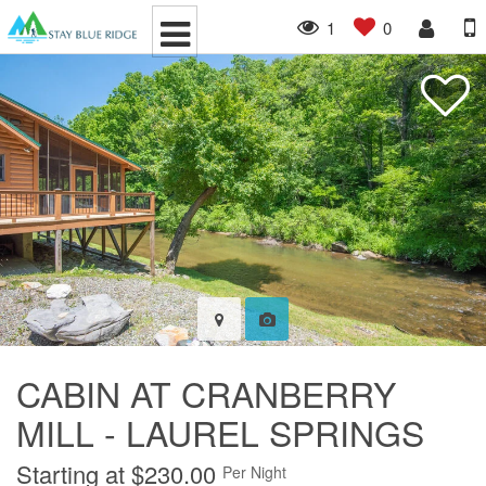
1
0
CABIN AT CRANBERRY
MILL - LAUREL SPRINGS
Starting at $230.00
Per Night