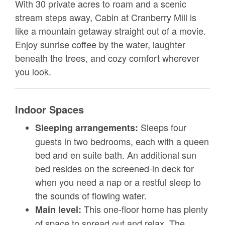
With 30 private acres to roam and a scenic
stream steps away, Cabin at Cranberry Mill is
like a mountain getaway straight out of a movie.
Enjoy sunrise coffee by the water, laughter
beneath the trees, and cozy comfort wherever
you look.
Indoor Spaces
Sleeps four
Sleeping arrangements:
guests in two bedrooms, each with a queen
bed and en suite bath. An additional sun
bed resides on the screened-in deck for
when you need a nap or a restful sleep to
the sounds of flowing water.
This one-floor home has plenty
Main level:
of space to spread out and relax. The