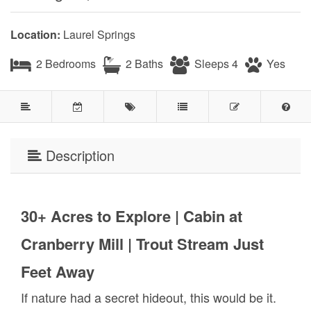
Location:
Laurel Springs
2 Bedrooms
2 Baths
Sleeps 4
Yes
Description
30+ Acres to Explore | Cabin at
Cranberry Mill | Trout Stream Just
Feet Away
If nature had a secret hideout, this would be it.