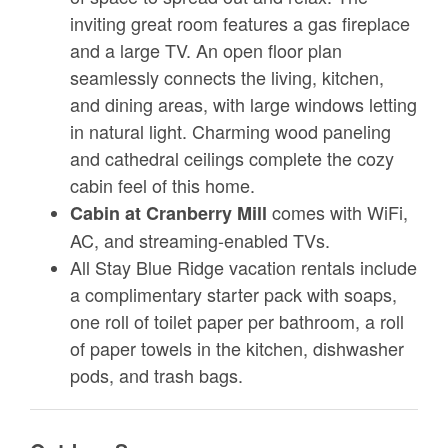
inviting great room features a gas fireplace
and a large TV. An open floor plan
seamlessly connects the living, kitchen,
and dining areas, with large windows letting
in natural light. Charming wood paneling
and cathedral ceilings complete the cozy
cabin feel of this home.
comes with WiFi,
Cabin at Cranberry Mill
AC, and streaming-enabled TVs.
All Stay Blue Ridge vacation rentals include
a complimentary starter pack with soaps,
one roll of toilet paper per bathroom, a roll
of paper towels in the kitchen, dishwasher
pods, and trash bags.