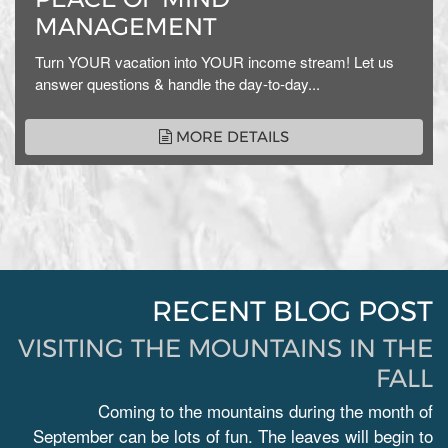
MANAGEMENT
Turn YOUR vacation into YOUR income stream! Let us
answer questions & handle the day-to-day...
MORE DETAILS
RECENT BLOG POST
VISITING THE MOUNTAINS IN THE
FALL
Coming to the mountains during the month of
September can be lots of fun. The leaves will begin to