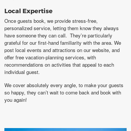
Local Expertise
Once guests book, we provide stress-free,
personalized service, letting them know they always
have someone they can call. They’re particularly
grateful for our first-hand familiarity with the area. We
post local events and attractions on our website, and
offer free vacation-planning services, with
recommendations on activities that appeal to each
individual guest.
We cover absolutely every angle, to make your guests
so happy, they can’t wait to come back and book with
you again!