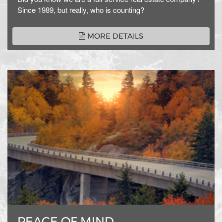
Since 1989, but really, who is counting?
MORE DETAILS
PEACE OF MIND