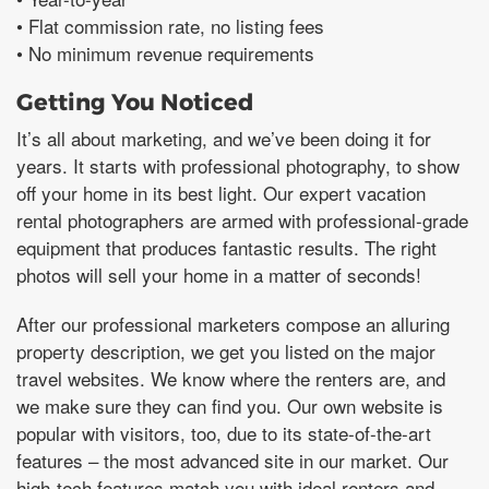
• Flat commission rate, no listing fees
• No minimum revenue requirements
Getting You Noticed
It’s all about marketing, and we’ve been doing it for
years. It starts with professional photography, to show
off your home in its best light. Our expert vacation
rental photographers are armed with professional-grade
equipment that produces fantastic results. The right
photos will sell your home in a matter of seconds!
After our professional marketers compose an alluring
property description, we get you listed on the major
travel websites. We know where the renters are, and
we make sure they can find you. Our own website is
popular with visitors, too, due to its state-of-the-art
features – the most advanced site in our market. Our
high-tech features match you with ideal renters and