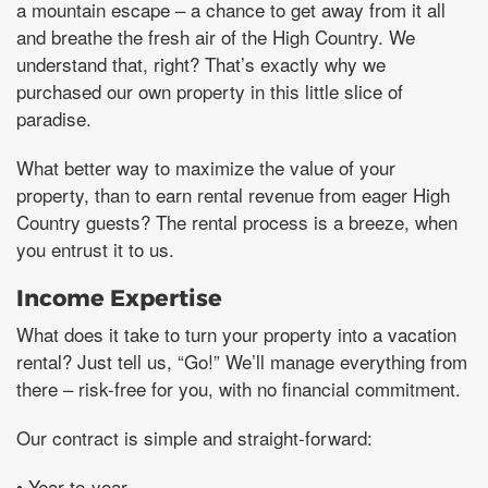
a mountain escape – a chance to get away from it all
and breathe the fresh air of the High Country. We
understand that, right? That’s exactly why we
purchased our own property in this little slice of
paradise.
What better way to maximize the value of your
property, than to earn rental revenue from eager High
Country guests? The rental process is a breeze, when
you entrust it to us.
Income Expertise
What does it take to turn your property into a vacation
rental? Just tell us, “Go!” We’ll manage everything from
there – risk-free for you, with no financial commitment.
Our contract is simple and straight-forward:
• Year-to-year