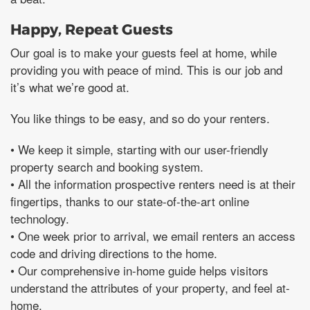
Happy, Repeat Guests
Our goal is to make your guests feel at home, while
providing you with peace of mind. This is our job and
it’s what we’re good at.
You like things to be easy, and so do your renters.
• We keep it simple, starting with our user-friendly
property search and booking system.
• All the information prospective renters need is at their
fingertips, thanks to our state-of-the-art online
technology.
• One week prior to arrival, we email renters an access
code and driving directions to the home.
• Our comprehensive in-home guide helps visitors
understand the attributes of your property, and feel at-
home.