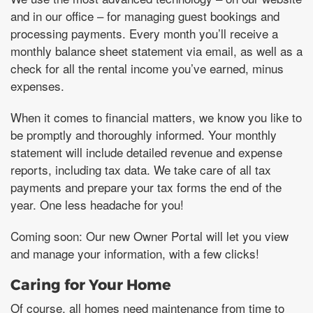
and in our office – for managing guest bookings and
processing payments. Every month you’ll receive a
monthly balance sheet statement via email, as well as a
check for all the rental income you’ve earned, minus
expenses.
When it comes to financial matters, we know you like to
be promptly and thoroughly informed. Your monthly
statement will include detailed revenue and expense
reports, including tax data. We take care of all tax
payments and prepare your tax forms the end of the
year. One less headache for you!
Coming soon: Our new Owner Portal will let you view
and manage your information, with a few clicks!
Caring for Your Home
Of course, all homes need maintenance from time to