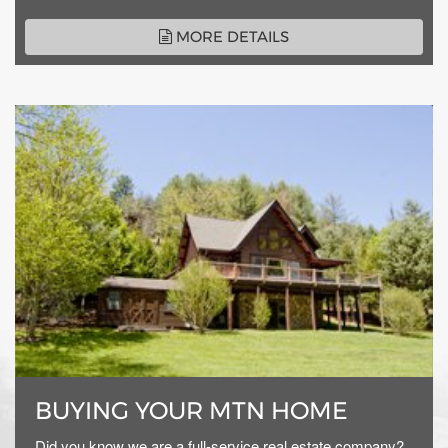
MORE DETAILS
BUYING YOUR MTN HOME
Did you know we are a full-service real estate company?