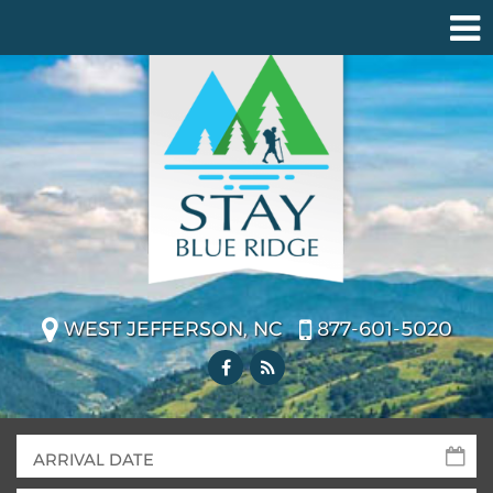
WEST JEFFERSON, NC
877-601-5020