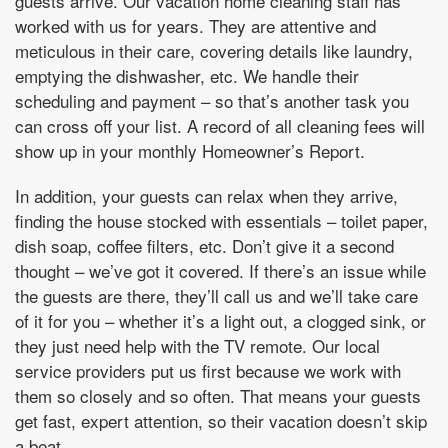
guests arrive. Our vacation home cleaning staff has
worked with us for years. They are attentive and
meticulous in their care, covering details like laundry,
emptying the dishwasher, etc. We handle their
scheduling and payment – so that’s another task you
can cross off your list. A record of all cleaning fees will
show up in your monthly Homeowner’s Report.
In addition, your guests can relax when they arrive,
finding the house stocked with essentials – toilet paper,
dish soap, coffee filters, etc. Don’t give it a second
thought – we’ve got it covered. If there’s an issue while
the guests are there, they’ll call us and we’ll take care
of it for you – whether it’s a light out, a clogged sink, or
they just need help with the TV remote. Our local
service providers put us first because we work with
them so closely and so often. That means your guests
get fast, expert attention, so their vacation doesn’t skip
a beat.