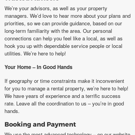
We’re your advisors, as well as your property
managers. We’d love to hear more about your plans and
priorities, so we can provide guidance, based on our
long-term familiarity with the area. Our personal
connections can help you feel like a local, as well as
hook you up with dependable service people or local
utilities. We’re here to help!
Your Home – In Good Hands
If geography or time constraints make it inconvenient
for you to manage a rental property, we’re here to help!
We have years of experience and a terrific success
rate. Leave all the coordination to us – you’re in good
hands.
Booking and Payment
We use the most advanced technology – on our website