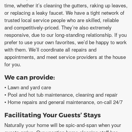
time, whether it’s cleaning the gutters, raking up leaves,
or replacing a leaky faucet. We have a tight network of
trusted local service people who are skilled, reliable
and competitively-priced. They’re also extremely
responsive, due to our long-standing relationship. If you
prefer to use your own favorites, we’d be happy to work
with them. We’ll coordinate all repairs and
appointments, and meet service providers at the house
for you.
We can provide:
• Lawn and yard care
• Pool and hot tub maintenance, cleaning and repair
• Home repairs and general maintenance, on-call 24/7
Facilitating Your Guests’ Stays
Naturally your home will be spic-and-span when your