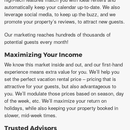
automatically keep your calendar up-to-date. We also
leverage social media, to keep up the buzz, and we
promote your property’s reviews, to attract new guests.
Our marketing reaches hundreds of thousands of
potential guests every month!
Maximizing Your Income
We know this market inside and out, and our first-hand
experience means extra value for you. We’ll help you
set the perfect vacation rental price – pricing that is
attractive for your guests, but also advantageous to
you. We’ll modulate those prices based on season, day
of the week, etc. We’ll maximize your return on
holidays, while also keeping your property booked in
slower, mid-week times.
Trusted Advisors