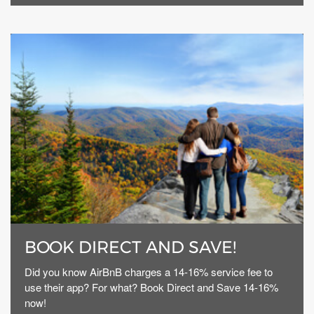
BOOK DIRECT AND SAVE!
Did you know AirBnB charges a 14-16% service fee to
use their app? For what? Book Direct and Save 14-16%
now!