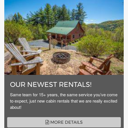
OUR NEWEST RENTALS!
Same team for 15+ years, the same service you’ve come
to expect, just new cabin rentals that we are really excited
about!
MORE DETAILS