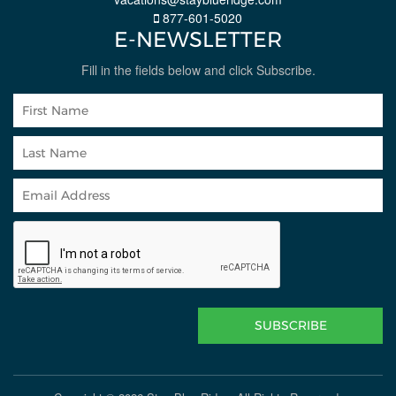
877-601-5020
E-NEWSLETTER
Fill in the fields below and click Subscribe.