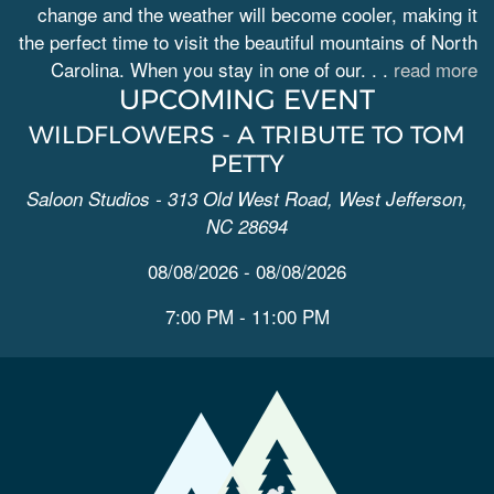
change and the weather will become cooler, making it
the perfect time to visit the beautiful mountains of North
Carolina. When you stay in one of our. . .
read more
UPCOMING EVENT
WILDFLOWERS - A TRIBUTE TO TOM
PETTY
Saloon Studios - 313 Old West Road, West Jefferson,
NC 28694
08/08/2026 - 08/08/2026
7:00 PM - 11:00 PM