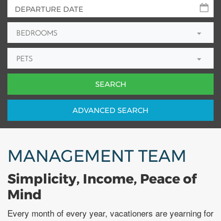
BEDROOMS
PETS
ADV
ANCED
SEARCH
MANAGEMENT TEAM
Simplicity, Income, Peace of
Mind
Every month of every year, vacationers are yearning for