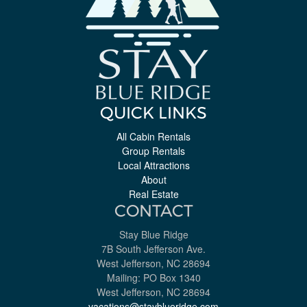
QUICK LINKS
All Cabin Rentals
Group Rentals
Local Attractions
About
Real Estate
CONTACT
Stay Blue Ridge
7B South Jefferson Ave.
West Jefferson, NC 28694
Mailing: PO Box 1340
West Jefferson, NC 28694
vacations@stayblueridge.com