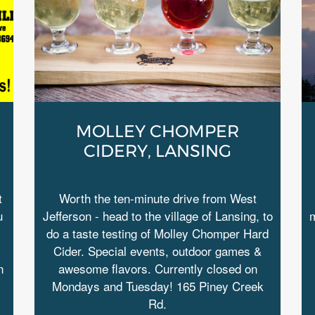
MOLLEY CHOMPER
CIDERY, LANSING
t
Worth the ten-minute drive from West
u
Jefferson - head to the village of Lansing, to
m
do a taste testing of Molley Chomper Hard
Cider. Special events, outdoor games &
n
awesome flavors. Currently closed on
Mondays and Tuesday! 165 Piney Creek
Rd.