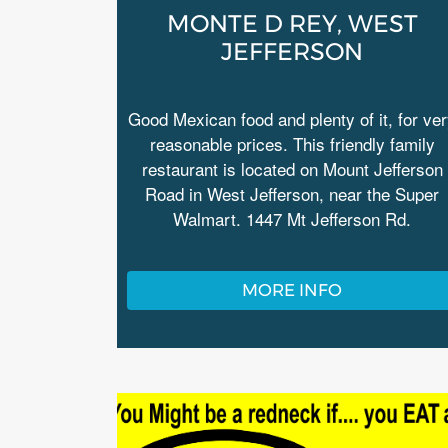
MONTE D REY, WEST
JEFFERSON
Good Mexican food and plenty of it, for ve
reasonable prices. This friendly family
restaurant is located on Mount Jefferson
Road in West Jefferson, near the Super
Walmart. 1447 Mt Jefferson Rd.
MORE INFO