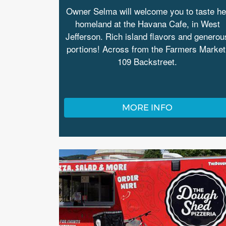
Owner Selma will welcome you to taste he
homeland at the Havana Cafe, in West
Jefferson. Rich island flavors and generou
portions! Across from the Farmers Market
109 Backstreet.
MORE INFO