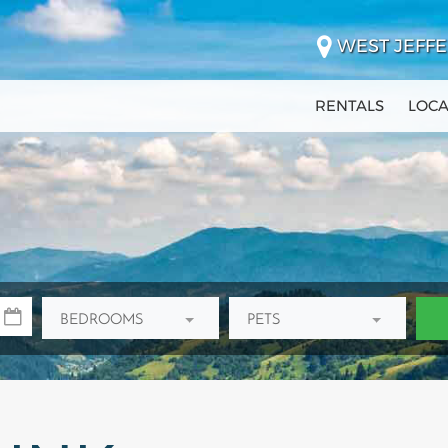
WEST JEFFE
RENTALS
LOCA
BEDROOMS
PETS