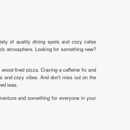
iety of quality dining spots and cozy cafes
back atmosphere. Looking for something new?
ood-fired pizza. Craving a caffeine fix and
ews and cozy vibes. And don't miss out on the
ed teas.
adventure and something for everyone in your