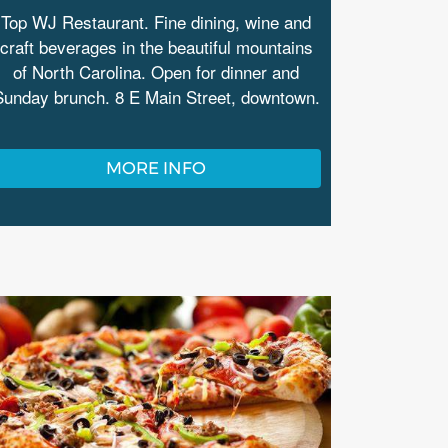
Top WJ Restaurant. Fine dining, wine and
craft beverages in the beautiful mountains
of North Carolina. Open for dinner and
Sunday brunch. 8 E Main Street, downtown.
MORE INFO