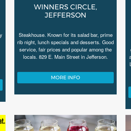
WINNERS CIRCLE,
JEFFERSON
ry
Steakhouse. Known for its salad bar, prime
rib night, lunch specials and desserts. Good
service, fair prices and popular among the
locals. 829 E. Main Street in Jefferson.
MORE INFO