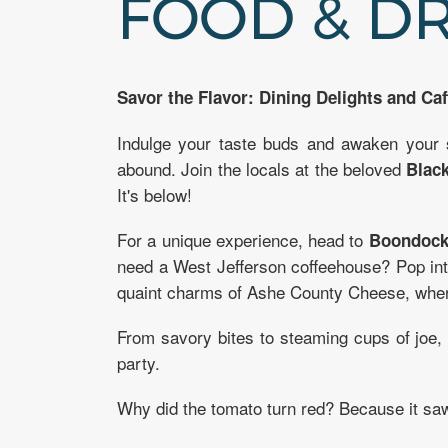
FOOD & D
Savor the Flavor: Dining Delights and Caf
Indulge your taste buds and awaken your
abound. Join the locals at the beloved
Black
It's below!
For a unique experience, head to
Boondock
need a West Jefferson coffeehouse? Pop in
quaint charms of Ashe County Cheese, where
From savory bites to steaming cups of joe
party.
Why did the tomato turn red? Because it saw