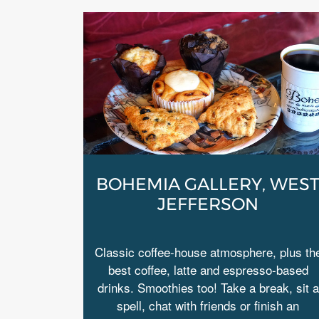
BOHEMIA GALLERY, WES
JEFFERSON
Classic coffee-house atmosphere, plus th
best coffee, latte and espresso-based
drinks. Smoothies too! Take a break, sit a
spell, chat with friends or finish an