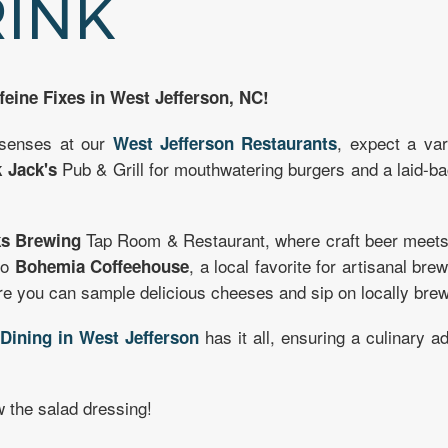
RINK
feine Fixes in West Jefferson, NC!
 senses at our
, expect a var
West Jefferson Restaurants
Pub & Grill for mouthwatering burgers and a laid-
 Jack's
Tap Room & Restaurant, where craft beer meets w
s Brewing
to
, a local favorite for artisanal br
Bohemia Coffeehouse
 you can sample delicious cheeses and sip on locally brew
,
has it all, ensuring a culinary 
Dining in West Jefferson
 the salad dressing!