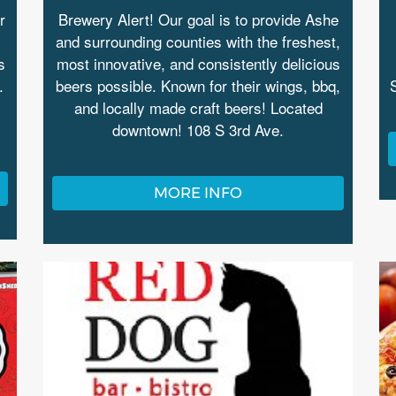
r
Brewery Alert! Our goal is to provide Ashe
and surrounding counties with the freshest,
s
most innovative, and consistently delicious
.
beers possible. Known for their wings, bbq,
and locally made craft beers! Located
downtown! 108 S 3rd Ave.
MORE INFO