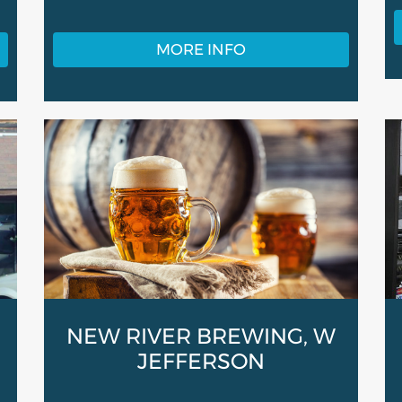
MORE INFO
NEW RIVER BREWING, W
JEFFERSON