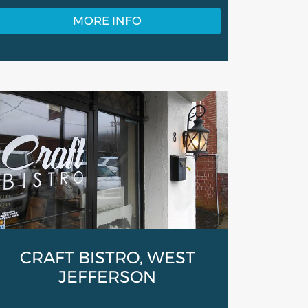
MORE INFO
CRAFT BISTRO, WEST
JEFFERSON