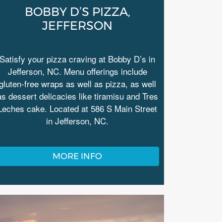
BOBBY D’S PIZZA,
JEFFERSON
Satisfy your pizza craving at Bobby D’s in
Jefferson, NC. Menu offerings include
gluten-free wraps as well as pizza, as well
as dessert delicacies like tiramisu and Tres
Leches cake. Located at 586 S Main Street
in Jefferson, NC.
MORE INFO