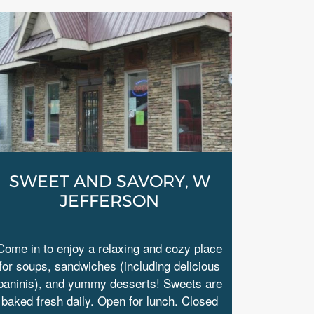
SWEET AND SAVORY, W
JEFFERSON
Come in to enjoy a relaxing and cozy place
for soups, sandwiches (including delicious
paninis), and yummy desserts! Sweets are
baked fresh daily. Open for lunch. Closed