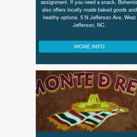
assignment. If you need a snack, Bohemi
also offers locally-made baked goods and
healthy options. 5 N Jefferson Ave, West
Jefferson, NC.
MORE INFO