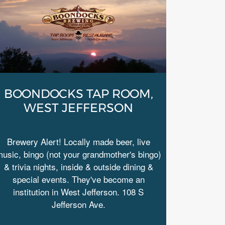
BOONDOCKS TAP ROOM,
WEST JEFFERSON
Brewery Alert! Locally made beer, live
usic, bingo (not your grandmother's bingo)
& trivia nights, inside & outside dining &
special events. They've become an
institution in West Jefferson. 108 S
Jefferson Ave.