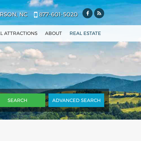
RSON, NC
877-601-5020
L ATTRACTIONS
ABOUT
REAL ESTATE
ADV
ANCED
SEARCH