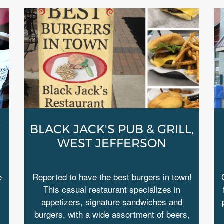
T
BLACK JACK'S PUB & GRILL,
WEST JEFFERSON
e
Reported to have the best burgers in town!
This casual restaurant specializes in
appetizers, signature sandwiches and
burgers, with a wide assortment of beers,