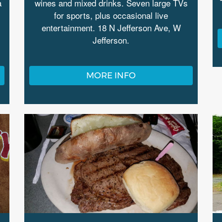
a
wines and mixed drinks. Seven large TVs
for sports, plus occasional live
entertainment. 18 N Jefferson Ave, W
Jefferson.
MORE INFO