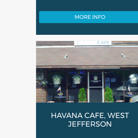
MORE INFO
HAVANA CAFE, WEST
JEFFERSON