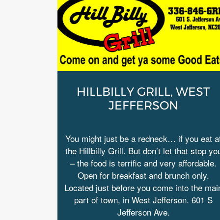
HILLBILLY GRILL, WEST
JEFFERSON
You might just be a redneck… if you eat a
the Hillbilly Grill. But don’t let that stop yo
– the food is terrific and very affordable.
Open for breakfast and brunch only.
Located just before you come into the mai
part of town, in West Jefferson. 601 S
Jefferson Ave.