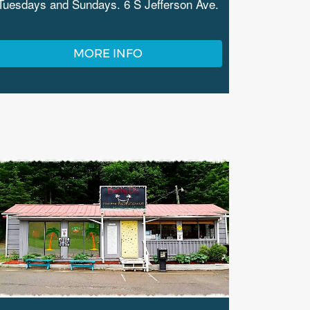
Tuesdays and Sundays. 6 S Jefferson Ave.
MORE INFO