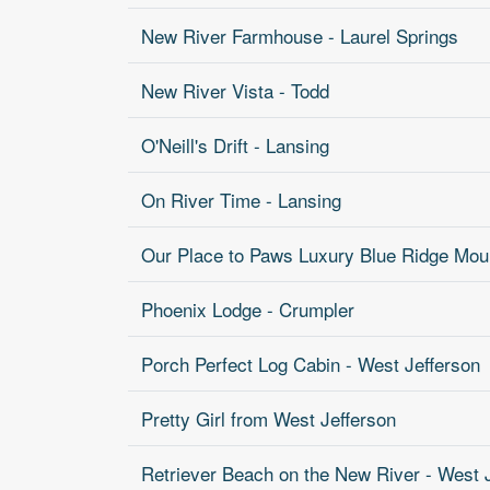
New River Farmhouse - Laurel Springs
New River Vista - Todd
O'Neill's Drift - Lansing
On River Time - Lansing
Our Place to Paws Luxury Blue Ridge Moun
Phoenix Lodge - Crumpler
Porch Perfect Log Cabin - West Jefferson
Pretty Girl from West Jefferson
Retriever Beach on the New River - West 