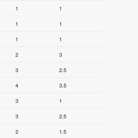
1
1
1
1
1
1
2
3
3
2.5
4
3.5
3
1
3
2.5
2
1.5