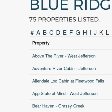
BLUE RID
75 PROPERTIES LISTED.
#
A
B
C
D
E
F
G
H
I
J
K
L
Property
Above The River - West Jefferson
Adventure River Cabin - Jefferson
Allendale Log Cabin at Fleetwood Falls
App State of Mind - West Jefferson
Bear Haven - Grassy Creek