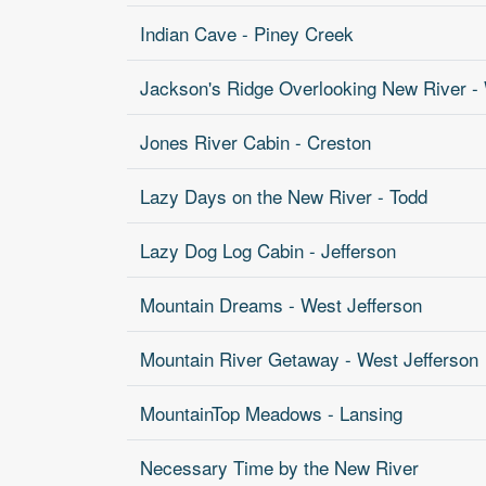
Indian Cave - Piney Creek
Jackson's Ridge Overlooking New River - 
Jones River Cabin - Creston
Lazy Days on the New River - Todd
Lazy Dog Log Cabin - Jefferson
Mountain Dreams - West Jefferson
Mountain River Getaway - West Jefferson
MountainTop Meadows - Lansing
Necessary Time by the New River