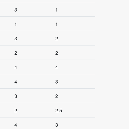
3
1
1
1
3
2
2
2
4
4
4
3
3
2
2
2.5
4
3