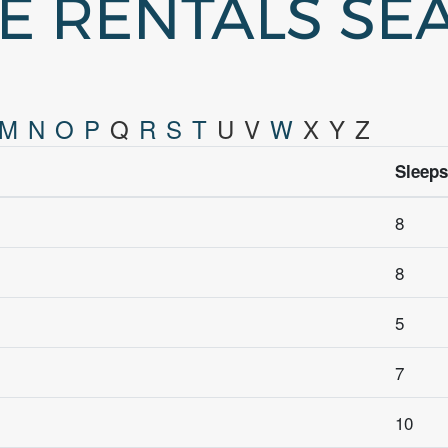
GE RENTALS SE
M
N
O
P
Q
R
S
T
U
V
W
X
Y
Z
Sleeps
8
8
5
7
10