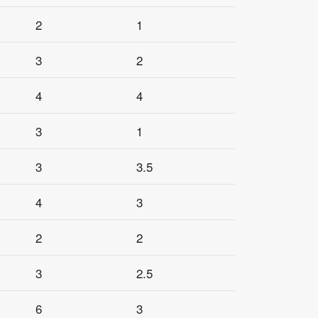
2
1
3
2
4
4
3
1
3
3.5
4
3
2
2
3
2.5
6
3