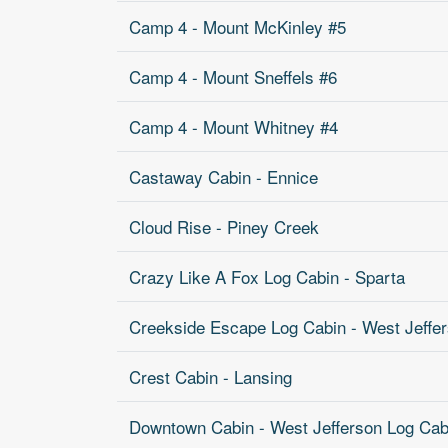
Camp 4 - Mount McKinley #5
Camp 4 - Mount Sneffels #6
Camp 4 - Mount Whitney #4
Castaway Cabin - Ennice
Cloud Rise - Piney Creek
Crazy Like A Fox Log Cabin - Sparta
Creekside Escape Log Cabin - West Jeffe
Crest Cabin - Lansing
Downtown Cabin - West Jefferson Log Cab