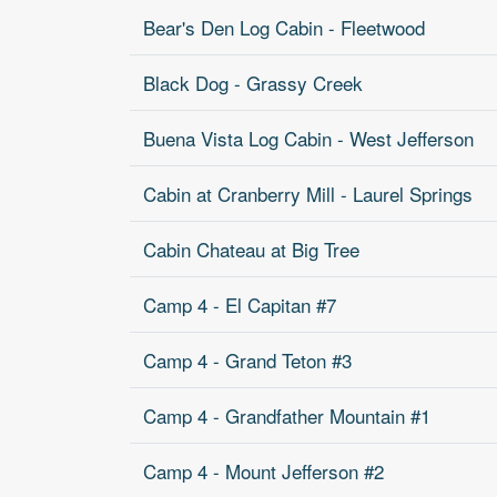
Bear's Den Log Cabin - Fleetwood
Black Dog - Grassy Creek
Buena Vista Log Cabin - West Jefferson
Cabin at Cranberry Mill - Laurel Springs
Cabin Chateau at Big Tree
Camp 4 - El Capitan #7
Camp 4 - Grand Teton #3
Camp 4 - Grandfather Mountain #1
Camp 4 - Mount Jefferson #2