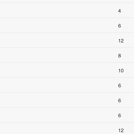
4
6
12
8
10
6
6
6
12