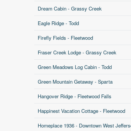
Dream Cabin - Grassy Creek
Eagle Ridge - Todd
Firefly Fields - Fleetwood
Fraser Creek Lodge - Grassy Creek
Green Meadows Log Cabin - Todd
Green Mountain Getaway - Sparta
Hangover Ridge - Fleetwood Falls
Happinest Vacation Cottage - Fleetwood
Homeplace 1936 - Downtown West Jeffers