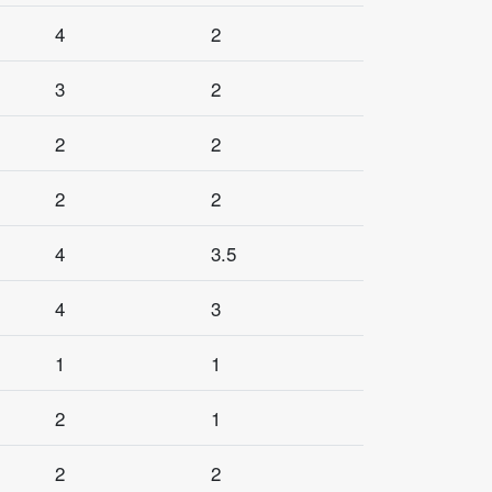
4
2
3
2
2
2
2
2
4
3.5
4
3
1
1
2
1
2
2