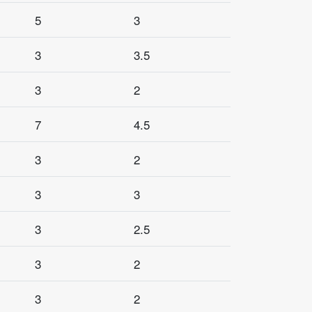
5
3
3
3.5
3
2
7
4.5
3
2
3
3
3
2.5
3
2
3
2