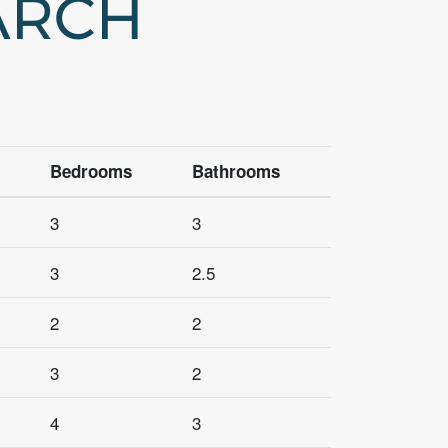
ARCH
Bedrooms
Bathrooms
3
3
3
2.5
2
2
3
2
4
3