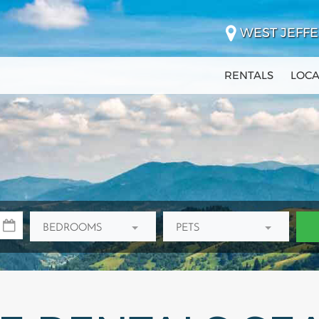
WEST JEFFE
RENTALS
LOCA
BEDROOMS
PETS