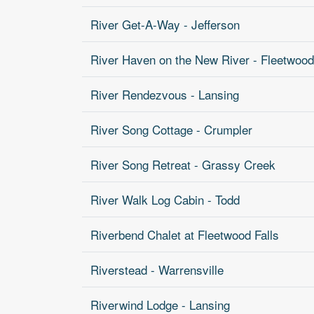
River Get-A-Way - Jefferson
River Haven on the New River - Fleetwood
River Rendezvous - Lansing
River Song Cottage - Crumpler
River Song Retreat - Grassy Creek
River Walk Log Cabin - Todd
Riverbend Chalet at Fleetwood Falls
Riverstead - Warrensville
Riverwind Lodge - Lansing