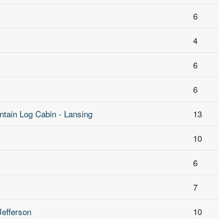
6
4
6
6
tain Log Cabin - Lansing
13
10
6
7
Jefferson
10