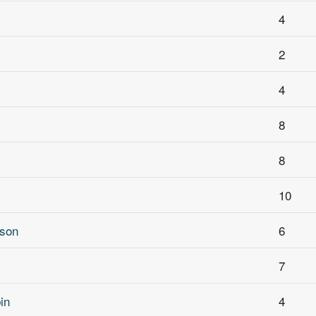
4
2
4
8
8
10
rson
6
7
in
4