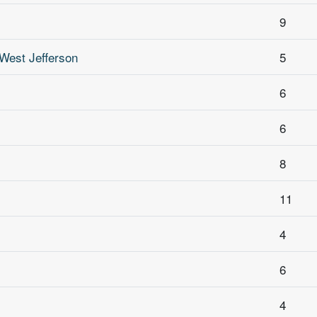
9
West Jefferson
5
6
6
8
11
4
6
4