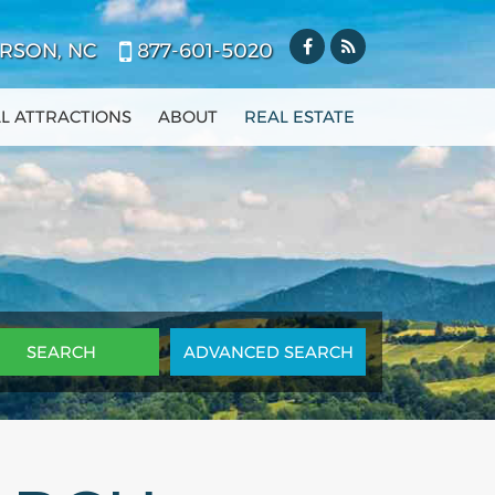
RSON, NC
877-601-5020
L ATTRACTIONS
ABOUT
REAL ESTATE
ADV
ANCED
SEARCH