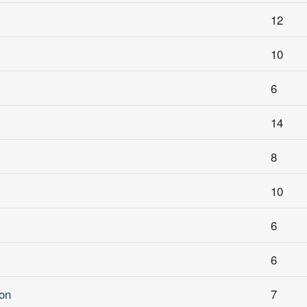
12
10
6
14
8
10
6
6
on
7