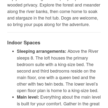
wooded privacy. Explore the forest and meander
along the river banks, then come home to soak
and stargaze in the hot tub. Dogs are welcome,
so bring your pups along for the adventure.
Indoor Spaces
Above the River
Sleeping arrangements:
sleeps 8. The loft houses the primary
bedroom suite with a king-size bed. The
second and third bedrooms reside on the
main floor, one with a queen bed and the
other with two twin beds. The lower level’s
open floor plan is home to a king-size bed.
Everything about the main level
Main level:
is built for your comfort. Gather in the great