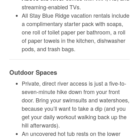
streaming-enabled TVs.
All Stay Blue Ridge vacation rentals include
a complimentary starter pack with soaps,
one roll of toilet paper per bathroom, a roll
of paper towels in the kitchen, dishwasher
pods, and trash bags.
Outdoor Spaces
Private, direct river access is just a five-to-
seven-minute hike down from your front
door. Bring your swimsuits and watershoes,
because you’ll want to take a dip (and you
get your daily workout walking back up the
hill afterwards).
An uncovered hot tub rests on the lower