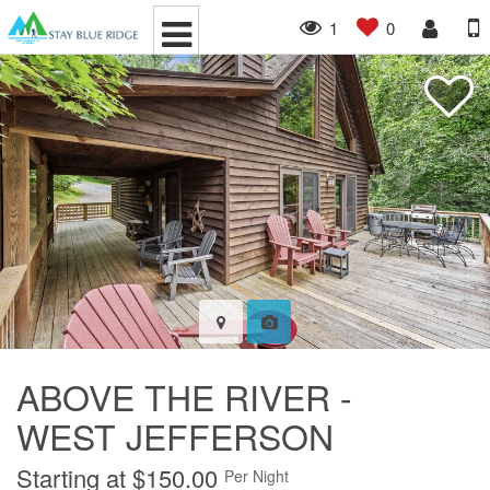
1
0
ABOVE THE RIVER -
WEST JEFFERSON
Starting at $150.00
Per Night