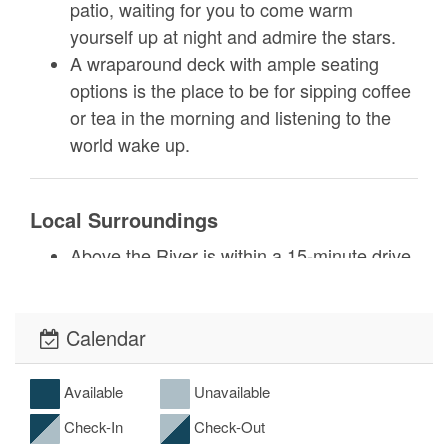
patio, waiting for you to come warm
yourself up at night and admire the stars.
A wraparound deck with ample seating
options is the place to be for sipping coffee
or tea in the morning and listening to the
world wake up.
Local Surroundings
Above the River is within a 15-minute drive
of both Glendale Springs and downtown
West Jefferson. Such a well-located home
base gives you the freedom to explore
Calendar
everything the High Country has to offer.
Glendale Springs takes you into the heart
Available
Unavailable
of Appalachian culture. Visit Jumpinoff
Check-In
Check-Out
Rock trail, an easy half-mile hike with