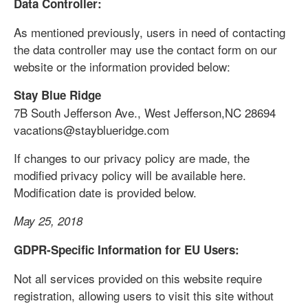
Data Controller:
As mentioned previously, users in need of contacting
the data controller may use the contact form on our
website or the information provided below:
Stay Blue Ridge
7B South Jefferson Ave., West Jefferson,NC 28694
vacations@stayblueridge.com
If changes to our privacy policy are made, the
modified privacy policy will be available here.
Modification date is provided below.
May 25, 2018
GDPR-Specific Information for EU Users:
Not all services provided on this website require
registration, allowing users to visit this site without