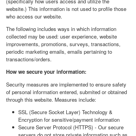
(specifically how users access and utilize the
website.) This information is not used to profile those
who access our website.
The following includes ways in which information
collected may be used: user experience, website
improvements, promotions, surveys, transactions,
periodic marketing emails, emails pertaining to
transactions/orders.
How we secure your information:
Security measures are implemented to ensure safety
of personal information entered, submited or obtained
through this website. Measures include:
SSL (Secure Socket Layer) Technology &
Encryption for sensitive/payment information
Secure Server Protocol (HTTPS) - Our secure
servers do not store private information such as