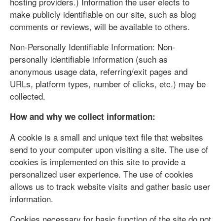
hosting providers.) Information the user elects to
make publicly identifiable on our site, such as blog
comments or reviews, will be available to others.
Non-Personally Identifiable Information: Non-
personally identifiable information (such as
anonymous usage data, referring/exit pages and
URLs, platform types, number of clicks, etc.) may be
collected.
How and why we collect information:
A cookie is a small and unique text file that websites
send to your computer upon visiting a site. The use of
cookies is implemented on this site to provide a
personalized user experience. The use of cookies
allows us to track website visits and gather basic user
information.
Cookies necessary for basic function of the site do not