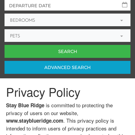
BEDROOMS
PETS
ADV
ANCED
SEARCH
Privacy Policy
is committed to protecting the
Stay Blue Ridge
privacy of users on our website,
. This privacy policy is
www.stayblueridge.com
intended to inform users of privacy practices and