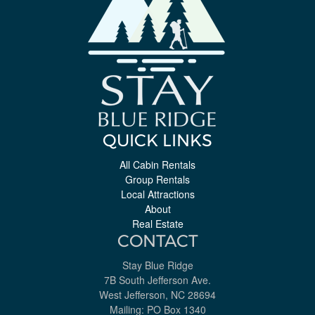
QUICK LINKS
All Cabin Rentals
Group Rentals
Local Attractions
About
Real Estate
CONTACT
Stay Blue Ridge
7B South Jefferson Ave.
West Jefferson, NC 28694
Mailing: PO Box 1340