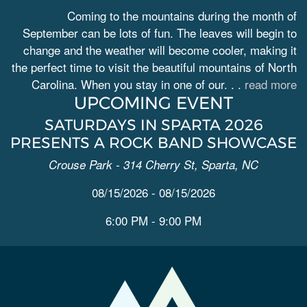
Coming to the mountains during the month of
September can be lots of fun. The leaves will begin to
change and the weather will become cooler, making it
the perfect time to visit the beautiful mountains of North
Carolina. When you stay in one of our. . .
read more
UPCOMING EVENT
SATURDAYS IN SPARTA 2026
PRESENTS A ROCK BAND SHOWCASE
Crouse Park - 314 Cherry St, Sparta, NC
08/15/2026 - 08/15/2026
6:00 PM - 9:00 PM