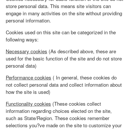
store personal data. This means site visitors can
engage in many activities on the site without providing
personal information.
Cookies used on this site can be categorized in the
following ways:
Necessary cookies
(As described above, these are
used for the basic function of the site and do not store
personal data)
Performance cookies
( In general, these cookies do
not collect personal data and collect information about
how the site is used)
Functionality cookies
(These cookies collect
information regarding choices elected on the site,
such as State/Region. These cookies remember
selections you?ve made on the site to customize your