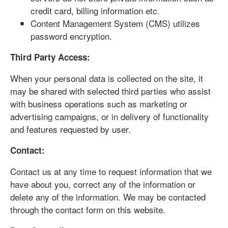
credit card, billing information etc.
Content Management System (CMS) utilizes
password encryption.
Third Party Access:
When your personal data is collected on the site, it
may be shared with selected third parties who assist
with business operations such as marketing or
advertising campaigns, or in delivery of functionality
and features requested by user.
Contact:
Contact us at any time to request information that we
have about you, correct any of the information or
delete any of the information. We may be contacted
through the contact form on this website.