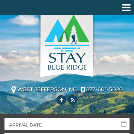
WEST JEFFERSON, NC
877-601-5020