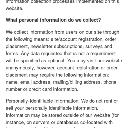
information collection processes implemented on this
website.
What personal information do we collect?
We collect information from users on our site through
the following means: site/account registration, order
placement, newsletter subscriptions, surveys and
forms. Any data requested that is not a requirement
will be specified as optional. You may visit our website
anonymously, however, account registration or order
placement may require the following information:
name, email address, mailing/billing address, phone
number or credit card information.
Personally-Identifiable Information: We do not rent or
sell your personally identifiable information.
Information may be stored outside of our website (for
instance, on servers or databases co-located with