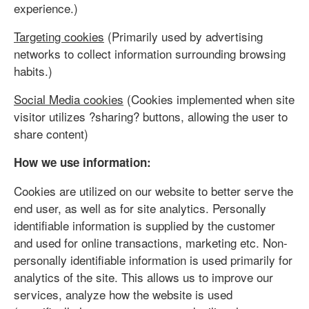
experience.)
Targeting cookies
(Primarily used by advertising
networks to collect information surrounding browsing
habits.)
Social Media cookies
(Cookies implemented when site
visitor utilizes ?sharing? buttons, allowing the user to
share content)
How we use information:
Cookies are utilized on our website to better serve the
end user, as well as for site analytics. Personally
identifiable information is supplied by the customer
and used for online transactions, marketing etc. Non-
personally identifiable information is used primarily for
analytics of the site. This allows us to improve our
services, analyze how the website is used