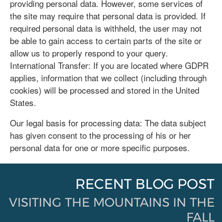
providing personal data. However, some services of
the site may require that personal data is provided. If
required personal data is withheld, the user may not
be able to gain access to certain parts of the site or
allow us to properly respond to your query.
International Transfer: If you are located where GDPR
applies, information that we collect (including through
cookies) will be processed and stored in the United
States.
Our legal basis for processing data: The data subject
has given consent to the processing of his or her
personal data for one or more specific purposes.
RECENT BLOG POST
VISITING THE MOUNTAINS IN THE
FALL