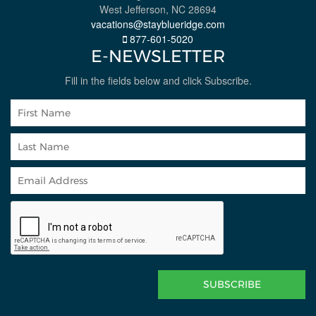
West Jefferson, NC 28694
vacations@stayblueridge.com
877-601-5020
E-NEWSLETTER
Fill in the fields below and click Subscribe.