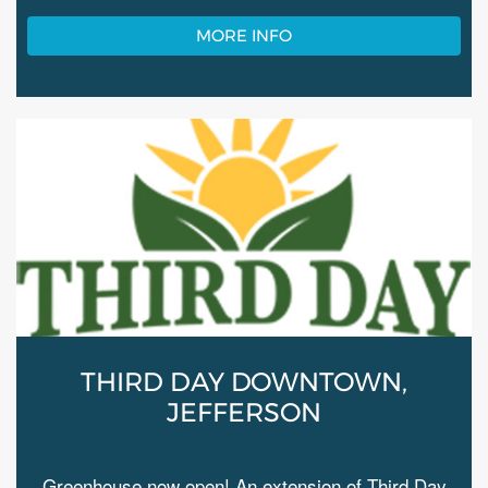
MORE INFO
THIRD DAY DOWNTOWN,
JEFFERSON
Greenhouse now open! An extension of Third Day