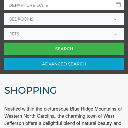
BEDROOMS
PETS
ADV
ANCED
SEARCH
SHOPPING
Nestled within the picturesque Blue Ridge Mountains of
Western North Carolina, the charming town of West
Jefferson offers a delightful blend of natural beauty and