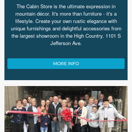
The Cabin Store is the ultimate expression in
mountain décor. It's more than furniture - it's a
lifestyle. Create your own rustic elegance with
unique furnishings and delightful accessories from
the largest showroom in the High Country. 1101 S
Jefferson Ave.
MORE INFO