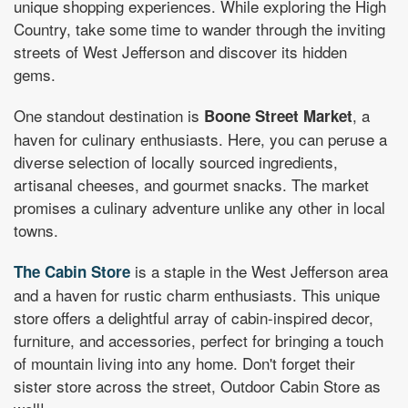
unique shopping experiences.
While exploring the High
Country, take some time to wander through the inviting
streets of West Jefferson and discover its hidden
gems.
One standout destination is
, a
Boone Street Market
haven for culinary enthusiasts. Here, you can peruse a
diverse selection of locally sourced ingredients,
artisanal cheeses, and gourmet snacks. The market
promises a culinary adventure unlike any other in local
towns.
is a staple in the West Jefferson area
The Cabin Store
and a haven for rustic charm enthusiasts. This unique
store offers a delightful array of cabin-inspired decor,
furniture, and accessories, perfect for bringing a touch
of mountain living into any home. Don't forget their
sister store across the street, Outdoor Cabin Store as