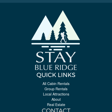
QUICK LINKS
All Cabin Rentals
Group Rentals
Local Attractions
About
Real Estate
CONTACT