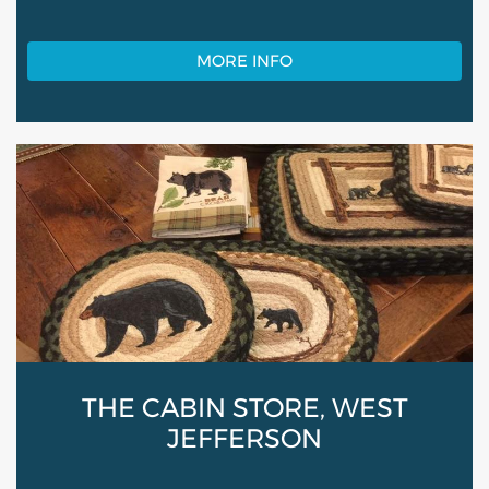
MORE INFO
THE CABIN STORE, WEST
JEFFERSON