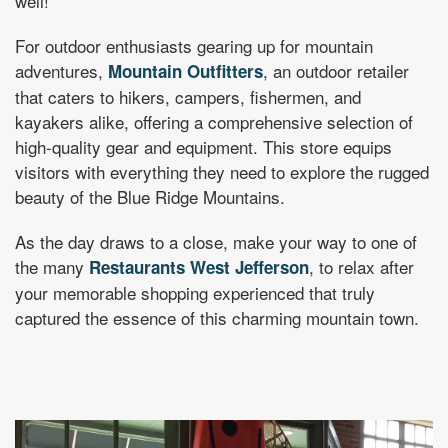
well!
For outdoor enthusiasts gearing up for mountain
adventures,
, an outdoor retailer
Mountain Outfitters
that caters to hikers, campers, fishermen, and
kayakers alike, offering a comprehensive selection of
high-quality gear and equipment. This store equips
visitors with everything they need to explore the rugged
beauty of the Blue Ridge Mountains.
As the day draws to a close, make your way to one of
the many
, to relax after
Restaurants West Jefferson
your memorable shopping experienced that truly
captured the essence of this charming mountain town.