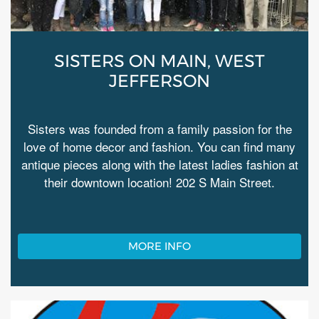
SISTERS ON MAIN, WEST
JEFFERSON
Sisters was founded from a family passion for the
love of home decor and fashion. You can find many
antique pieces along with the latest ladies fashion at
their downtown location! 202 S Main Street.
MORE INFO