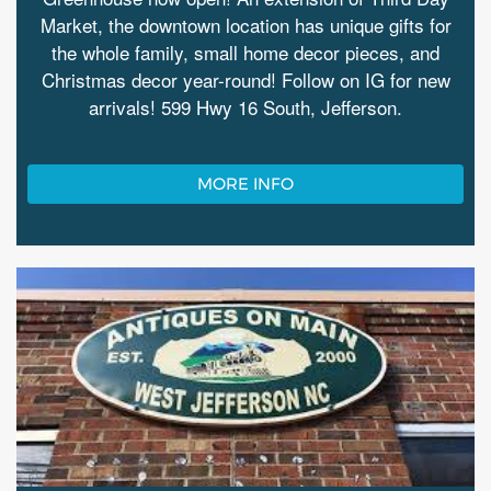
Market, the downtown location has unique gifts for
the whole family, small home decor pieces, and
Christmas decor year-round! Follow on IG for new
arrivals! 599 Hwy 16 South, Jefferson.
MORE INFO