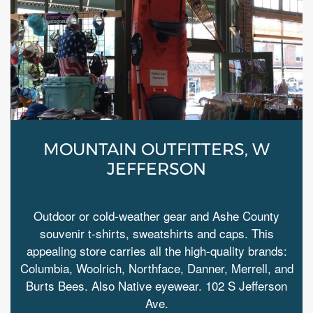
MOUNTAIN OUTFITTERS, W
JEFFERSON
Outdoor or cold-weather gear and Ashe County
souvenir t-shirts, sweatshirts and caps. This
appealing store carries all the high-quality brands:
Columbia, Woolrich, Northface, Danner, Merrell, and
Burts Bees. Also Native eyewear. 102 S Jefferson
Ave.