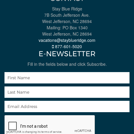
Stay Blue Ridge
7B South Jefferson Ave.
West Jefferson, NC 28694
Mailing: PO Box 1340
West Jefferson, NC 28694
vacations@stayblueridge.com
877-601-5020
E-NEWSLETTER
Fill in the fields below and click Subscribe.