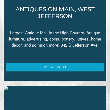
ANTIQUES ON MAIN, WEST
JEFFERSON
Largest Antique Mall in the High Country. Antique
furniture, advertising, coins, pottery, knives, home
decor, and so much more! 842 S Jefferson Ave.
MORE INFO