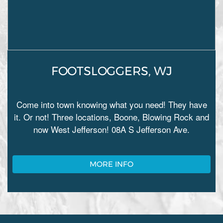
FOOTSLOGGERS, WJ
Come into town knowing what you need! They have
it. Or not! Three locations, Boone, Blowing Rock and
now West Jefferson! 08A S Jefferson Ave.
MORE INFO