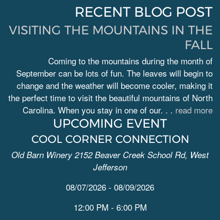
RECENT BLOG POST
VISITING THE MOUNTAINS IN THE
FALL
Coming to the mountains during the month of
September can be lots of fun. The leaves will begin to
change and the weather will become cooler, making it
the perfect time to visit the beautiful mountains of North
Carolina. When you stay in one of our. . .
read more
UPCOMING EVENT
COOL CORNER CONNECTION
Old Barn Winery 2152 Beaver Creek School Rd, West
Jefferson
08/07/2026 - 08/09/2026
12:00 PM - 6:00 PM