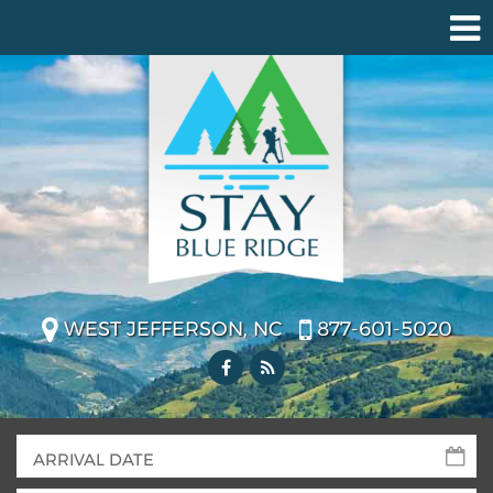
WEST JEFFERSON, NC
877-601-5020