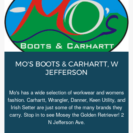
MO'S BOOTS & CARHARTT, W
JEFFERSON
Mo's has a wide selection of workwear and womens
fashion. Carhartt, Wrangler, Danner, Keen Utility, and
Irish Setter are just some of the many brands they
carry. Stop in to see Mosey the Golden Retriever! 2
N Jefferson Ave.