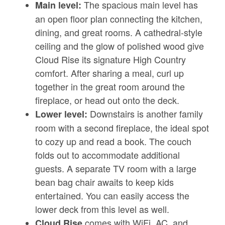
The spacious main level has
Main level:
an open floor plan connecting the kitchen,
dining, and great rooms. A cathedral-style
ceiling and the glow of polished wood give
Cloud Rise its signature High Country
comfort. After sharing a meal, curl up
together in the great room around the
fireplace, or head out onto the deck.
Downstairs is another family
Lower level:
room with a second fireplace, the ideal spot
to cozy up and read a book. The couch
folds out to accommodate additional
guests. A separate TV room with a large
bean bag chair awaits to keep kids
entertained. You can easily access the
lower deck from this level as well.
comes with WiFi, AC, and
Cloud Rise