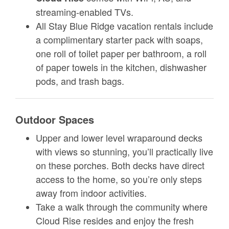
streaming-enabled TVs.
All Stay Blue Ridge vacation rentals include
a complimentary starter pack with soaps,
one roll of toilet paper per bathroom, a roll
of paper towels in the kitchen, dishwasher
pods, and trash bags.
Outdoor Spaces
Upper and lower level wraparound decks
with views so stunning, you’ll practically live
on these porches. Both decks have direct
access to the home, so you’re only steps
away from indoor activities.
Take a walk through the community where
Cloud Rise resides and enjoy the fresh