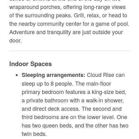
wraparound porches, offering long-range views
of the surrounding peaks. Grill, relax, or head to
the nearby community center for a game of pool.
Adventure and tranquility are just outside your
door.
Indoor Spaces
Cloud Rise can
Sleeping arrangements:
sleep up to 8 people. The main-floor
primary bedroom features a king-size bed,
a private bathroom with a walk-in shower,
and direct deck access. The second and
third bedrooms are on the lower level. One
has two queen beds, and the other has two
twin beds.