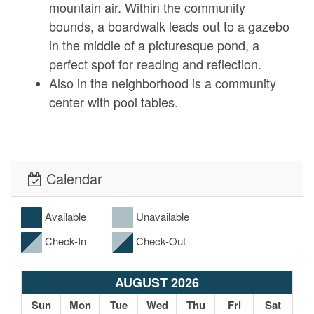
mountain air. Within the community
bounds, a boardwalk leads out to a gazebo
in the middle of a picturesque pond, a
perfect spot for reading and reflection.
Also in the neighborhood is a community
center with pool tables.
Local Surroundings
Calendar
Cloud Rise positions you in the northern
part of Ashe County near the Virginia
Border, just minutes away from tons of
Available
Unavailable
outdoor activities.
Check-In
Check-Out
Downtown West Jefferson is a 30-minute
drive away and well worth the travel. From
AUGUST 2026
a weekly farmer’s market to regular live
Sun
Mon
Tue
Wed
Thu
Fri
Sat
music events, WJ is a hub for all things