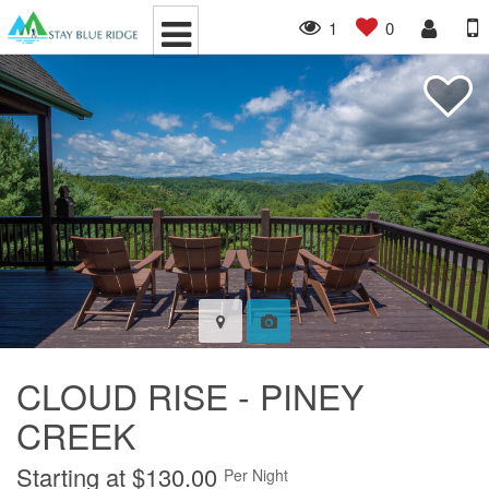
1
0
CLOUD RISE - PINEY
CREEK
Starting at $130.00
Per Night