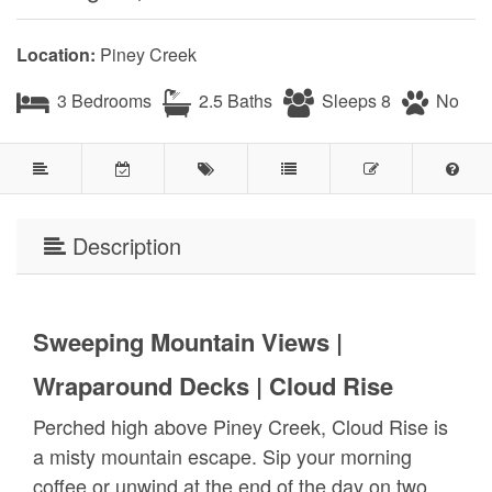
Location:
Piney Creek
3 Bedrooms
2.5 Baths
Sleeps 8
No
Description
Sweeping Mountain Views |
Wraparound Decks | Cloud Rise
Perched high above Piney Creek, Cloud Rise is
a misty mountain escape. Sip your morning
coffee or unwind at the end of the day on two