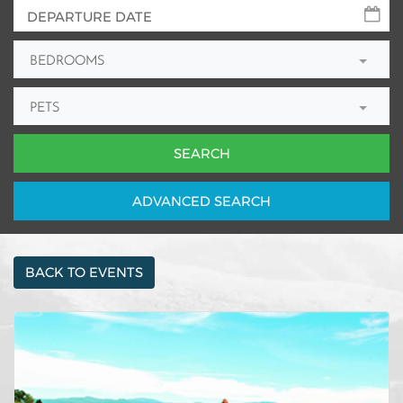
BEDROOMS
PETS
ADV
ANCED
SEARCH
BACK TO EVENTS