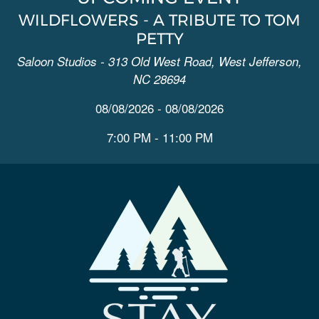
WILDFLOWERS - A TRIBUTE TO TOM
PETTY
Saloon Studios - 313 Old West Road, West Jefferson,
NC 28694
08/08/2026 - 08/08/2026
7:00 PM - 11:00 PM