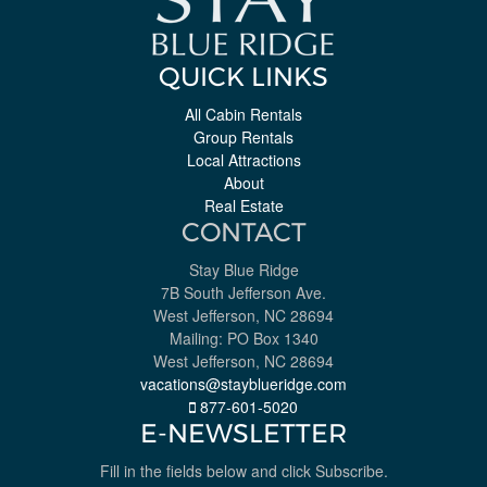
QUICK LINKS
All Cabin Rentals
Group Rentals
Local Attractions
About
Real Estate
CONTACT
Stay Blue Ridge
7B South Jefferson Ave.
West Jefferson, NC 28694
Mailing: PO Box 1340
West Jefferson, NC 28694
vacations@stayblueridge.com
877-601-5020
E-NEWSLETTER
Fill in the fields below and click Subscribe.