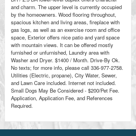
and charm. The upper level is currently occupied
by the homeowners. Wood flooring throughout,
spacious kitchen and living areas, fireplace with
gas logs, as well as an exercise room and office
space, Exterior offers nice patio and yard space
with mountain views. It can be offered mostly
furnished or unfurnished, Laundry area with
Washer and Dryer. $1400 / Month. Drive-By Ok.
No texts; for more info, please call 336-977-2758.
Utilities (Electric, propane), City Water, Sewer,
and Lawn Care included. Internet not included.
Small Dogs May Be Considered - $200/Pet Fee.
Application, Application Fee, and References
Required.