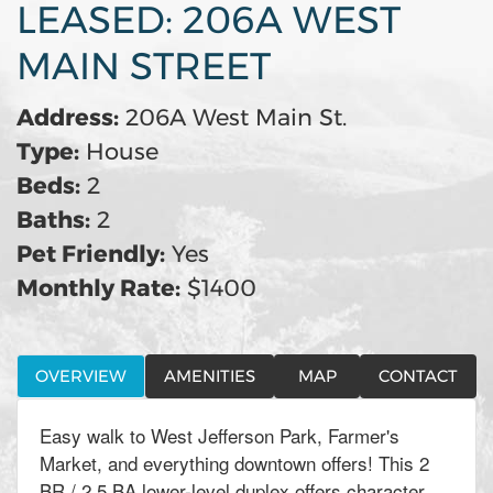
LEASED: 206A WEST
MAIN STREET
Address:
206A West Main St.
Type:
House
Beds:
2
Baths:
2
Pet Friendly:
Yes
Monthly Rate:
$1400
OVERVIEW
AMENITIES
MAP
CONTACT
Easy walk to West Jefferson Park, Farmer's
Market, and everything downtown offers! This 2
BR / 2.5 BA lower-level duplex offers character