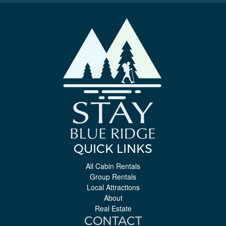
QUICK LINKS
All Cabin Rentals
Group Rentals
Local Attractions
About
Real Estate
CONTACT