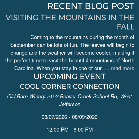
RECENT BLOG POST
VISITING THE MOUNTAINS IN THE
FALL
Coming to the mountains during the month of
September can be lots of fun. The leaves will begin to
change and the weather will become cooler, making it
the perfect time to visit the beautiful mountains of North
Carolina. When you stay in one of our. . .
read more
UPCOMING EVENT
COOL CORNER CONNECTION
Old Barn Winery 2152 Beaver Creek School Rd, West
Jefferson
08/07/2026 - 08/09/2026
12:00 PM - 6:00 PM