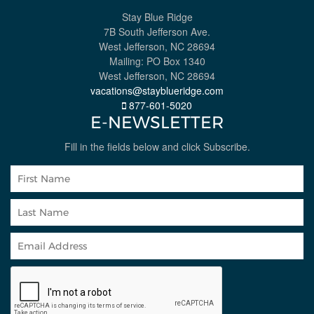
Stay Blue Ridge
7B South Jefferson Ave.
West Jefferson, NC 28694
Mailing: PO Box 1340
West Jefferson, NC 28694
vacations@stayblueridge.com
877-601-5020
E-NEWSLETTER
Fill in the fields below and click Subscribe.