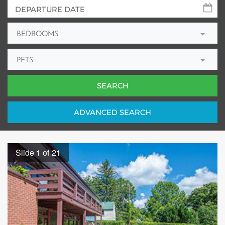
BEDROOMS
PETS
ADV
ANCED
SEARCH