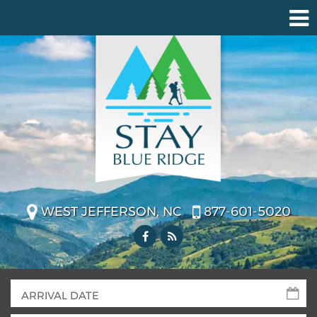
WEST JEFFERSON, NC
877-601-5020