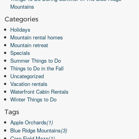
Mountains
Categories
Holidays
Mountain rental homes
Mountain retreat
Specials
Summer Things to Do
Things to Do in the Fall
Uncategorized
Vacation rentals
Waterfront Cabin Rentals
Winter Things to Do
Tags
Apple Orchards
(1)
Blue Ridge Mountains
(3)
Corn Field Maze
(1)