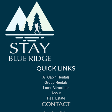
QUICK LINKS
All Cabin Rentals
Group Rentals
Local Attractions
About
Real Estate
CONTACT