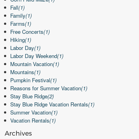
Fall
(1)
Family
(1)
Farms
(1)
Free Concerts
(1)
Hiking
(1)
Labor Day
(1)
Labor Day Weekend
(1)
Mountain Vacation
(1)
Mountains
(1)
Pumpkin Festival
(1)
Reasons for Summer Vacation
(1)
Stay Blue Ridge
(2)
Stay Blue Ridge Vacation Rentals
(1)
Summer Vacation
(1)
Vacation Rentals
(1)
Archives