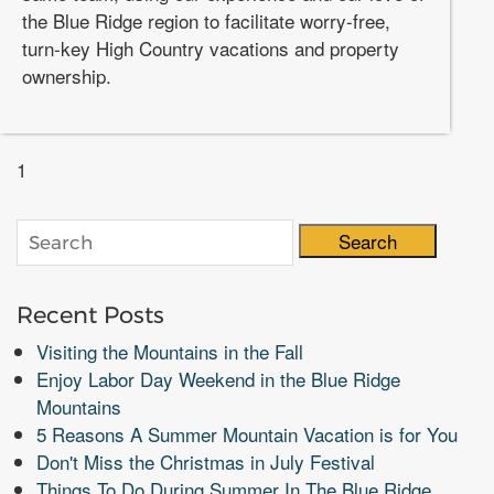
the Blue Ridge region to facilitate worry-free,
turn-key High Country vacations and property
ownership.
1
Search
Recent Posts
Visiting the Mountains in the Fall
Enjoy Labor Day Weekend in the Blue Ridge
Mountains
5 Reasons A Summer Mountain Vacation is for You
Don't Miss the Christmas in July Festival
Things To Do During Summer In The Blue Ridge