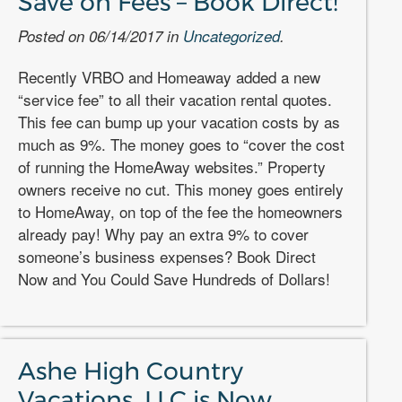
Save on Fees – Book Direct!
Posted on 06/14/2017 in
Uncategorized
.
Recently VRBO and Homeaway added a new
“service fee” to all their vacation rental quotes.
This fee can bump up your vacation costs by as
much as 9%. The money goes to “cover the cost
of running the HomeAway websites.” Property
owners receive no cut. This money goes entirely
to HomeAway, on top of the fee the homeowners
already pay! Why pay an extra 9% to cover
someone’s business expenses? Book Direct
Now and You Could Save Hundreds of Dollars!
Ashe High Country
Vacations, LLC is Now