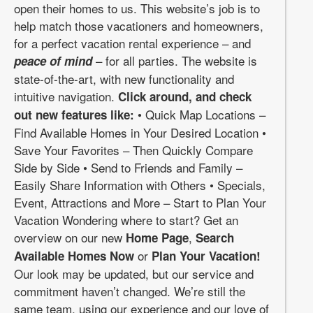
open their homes to us. This website’s job is to
help match those vacationers and homeowners,
for a perfect vacation rental experience – and
– for all parties. The website is
peace of mind
state-of-the-art, with new functionality and
intuitive navigation.
Click around, and check
• Quick Map Locations –
out new features like:
Find Available Homes in Your Desired Location •
Save Your Favorites – Then Quickly Compare
Side by Side • Send to Friends and Family –
Easily Share Information with Others • Specials,
Event, Attractions and More – Start to Plan Your
Vacation Wondering where to start? Get an
overview on our new
,
Home Page
Search
or
Available Homes Now
Plan Your Vacation!
Our look may be updated, but our service and
commitment haven’t changed. We’re still the
same team, using our experience and our love of