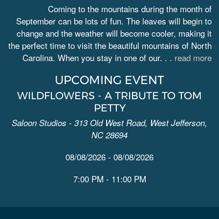
Coming to the mountains during the month of
September can be lots of fun. The leaves will begin to
change and the weather will become cooler, making it
the perfect time to visit the beautiful mountains of North
Carolina. When you stay in one of our. . .
read more
UPCOMING EVENT
WILDFLOWERS - A TRIBUTE TO TOM
PETTY
Saloon Studios - 313 Old West Road, West Jefferson,
NC 28694
08/08/2026 - 08/08/2026
7:00 PM - 11:00 PM