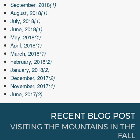
September, 2018
(1)
August, 2018
(1)
July, 2018
(1)
June, 2018
(1)
May, 2018
(1)
April, 2018
(1)
March, 2018
(1)
February, 2018
(2)
January, 2018
(2)
December, 2017
(2)
November, 2017
(1)
June, 2017
(3)
RECENT BLOG POST
VISITING THE MOUNTAINS IN THE
FALL