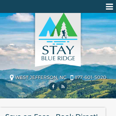
WEST JEFFERSON, NC
877-601-5020