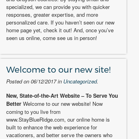
specialized, we can provide you with quicker
responses, greater expertise, and more
personalized care. If you haven’t seen our new
home page yet, check it out! And, once you’ve
seen us online, come see us in person!
Welcome to our new site!
Posted on 06/12/2017 in
Uncategorized
.
New, State-of-the-Art Website – To Serve You
Welcome to our new website! Now
Better
coming to you live from
www.StayBlueRidge.com, our online home is
built to enhance the web experience for
vacationers, and better serve the owners who