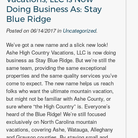
Doing Business As: Stay
Blue Ridge
Posted on 06/14/2017 in
Uncategorized
.
We’ve got a new name and a slick new look!
Ashe High Country Vacations, LLC is now doing
business as Stay Blue Ridge. But we’re still the
same team, providing the same exceptional
properties and the same quality services you’ve
come to expect. The new name helps us reach
folks who want the ultimate mountain vacation,
but might not be familiar with Ashe County, or
sure where “the High Country” is. Everyone’s
heard of the Blue Ridge! We’re still focused
exclusively on North Carolina mountain
vacations, covering Ashe, Watauga, Alleghany
and Grayson counties. By staying small and