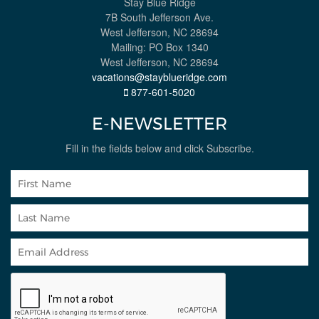
Stay Blue Ridge
7B South Jefferson Ave.
West Jefferson, NC 28694
Mailing: PO Box 1340
West Jefferson, NC 28694
vacations@stayblueridge.com
877-601-5020
E-NEWSLETTER
Fill in the fields below and click Subscribe.