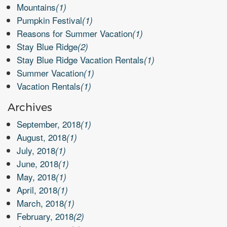
Mountains
(1)
Pumpkin Festival
(1)
Reasons for Summer Vacation
(1)
Stay Blue Ridge
(2)
Stay Blue Ridge Vacation Rentals
(1)
Summer Vacation
(1)
Vacation Rentals
(1)
Archives
September, 2018
(1)
August, 2018
(1)
July, 2018
(1)
June, 2018
(1)
May, 2018
(1)
April, 2018
(1)
March, 2018
(1)
February, 2018
(2)