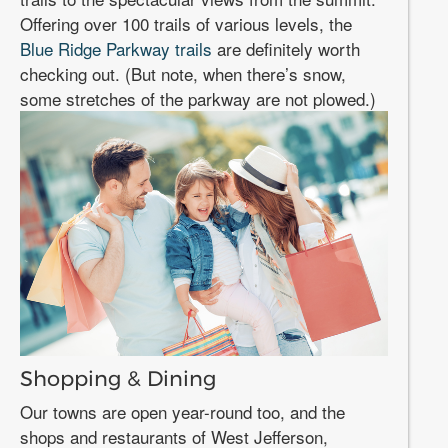
Offering over 100 trails of various levels, the
Blue Ridge Parkway trails
are definitely worth
checking out. (But note, when there’s snow,
some stretches of the parkway are not plowed.)
Shopping & Dining
Our towns are open year-round too, and the
shops and restaurants of West Jefferson,