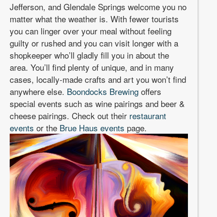
Jefferson, and Glendale Springs welcome you no
matter what the weather is. With fewer tourists
you can linger over your meal without feeling
guilty or rushed and you can visit longer with a
shopkeeper who’ll gladly fill you in about the
area. You’ll find plenty of unique, and in many
cases, locally-made crafts and art you won’t find
anywhere else.
Boondocks Brewing
offers
special events such as wine pairings and beer &
cheese pairings. Check out their
restaurant
events
or the
Brue Haus events
page.