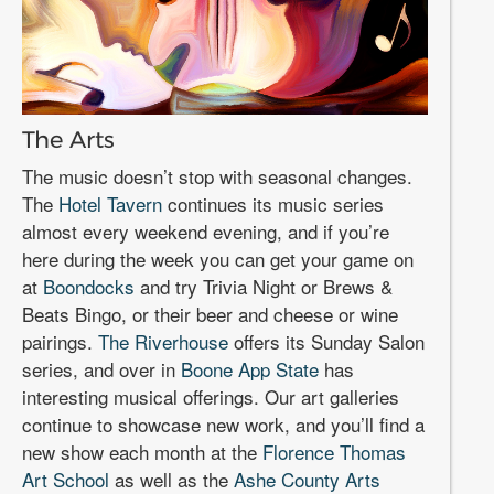
The Arts
The music doesn’t stop with seasonal changes.
The
Hotel Tavern
continues its music series
almost every weekend evening, and if you’re
here during the week you can get your game on
at
Boondocks
and try Trivia Night or Brews &
Beats Bingo, or their beer and cheese or wine
pairings.
The Riverhouse
offers its Sunday Salon
series, and over in
Boone App State
has
interesting musical offerings. Our art galleries
continue to showcase new work, and you’ll find a
new show each month at the
Florence Thomas
Art School
as well as the
Ashe County Arts