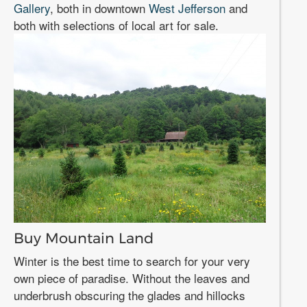
Gallery
, both in downtown
West Jefferson
and
both with selections of local art for sale.
Buy Mountain Land
Winter is the best time to search for your very
own piece of paradise. Without the leaves and
underbrush obscuring the glades and hillocks