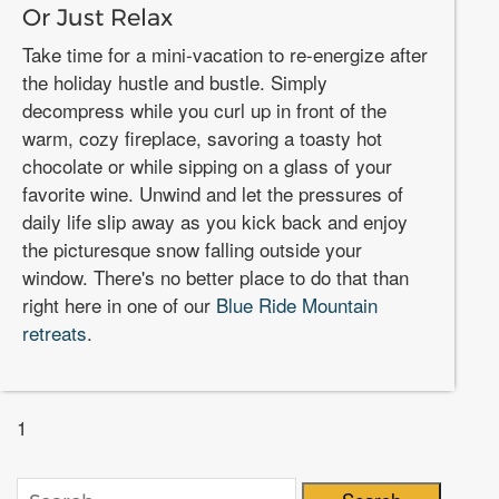
Or Just Relax
Take time for a mini-vacation to re-energize after
the holiday hustle and bustle. Simply
decompress while you curl up in front of the
warm, cozy fireplace, savoring a toasty hot
chocolate or while sipping on a glass of your
favorite wine. Unwind and let the pressures of
daily life slip away as you kick back and enjoy
the picturesque snow falling outside your
window. There's no better place to do that than
right here in one of our
Blue Ride Mountain
retreats
.
1