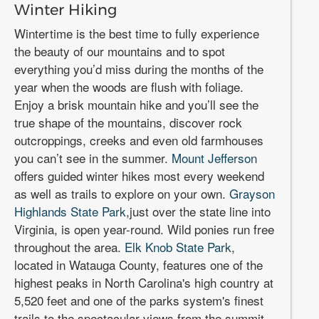
Winter Hiking
Wintertime is the best time to fully experience
the beauty of our mountains and to spot
everything you’d miss during the months of the
year when the woods are flush with foliage.
Enjoy a brisk mountain hike and you’ll see the
true shape of the mountains, discover rock
outcroppings, creeks and even old farmhouses
you can’t see in the summer.
Mount Jefferson
offers guided winter hikes most every weekend
as well as trails to explore on your own.
Grayson
Highlands State Park
,just over the state line into
Virginia, is open year-round. Wild ponies run free
throughout the area.
Elk Knob State Park
,
located in Watauga County, features one of the
highest peaks in North Carolina's high country at
5,520 feet and one of the parks system's finest
trails to the spectacular views from the summit.