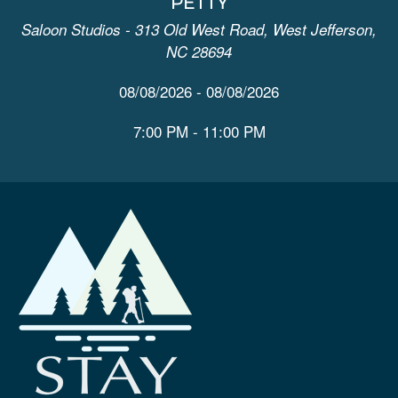
PETTY
Saloon Studios - 313 Old West Road, West Jefferson,
NC 28694
08/08/2026 - 08/08/2026
7:00 PM - 11:00 PM