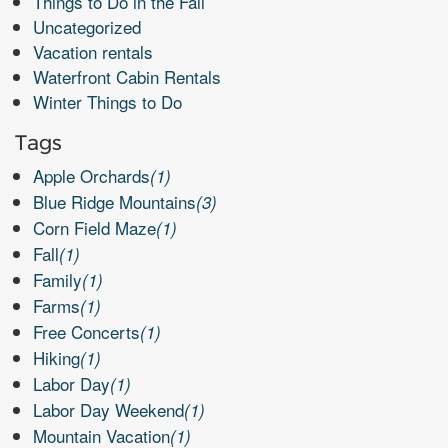
Things to Do in the Fall
Uncategorized
Vacation rentals
Waterfront Cabin Rentals
Winter Things to Do
Tags
Apple Orchards
(1)
Blue Ridge Mountains
(3)
Corn Field Maze
(1)
Fall
(1)
Family
(1)
Farms
(1)
Free Concerts
(1)
Hiking
(1)
Labor Day
(1)
Labor Day Weekend
(1)
Mountain Vacation
(1)