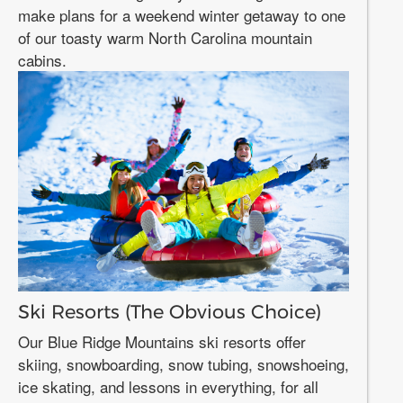
make plans for a weekend winter getaway to one
of our toasty warm North Carolina mountain
cabins.
Ski Resorts (The Obvious Choice)
Our Blue Ridge Mountains ski resorts offer
skiing, snowboarding, snow tubing, snowshoeing,
ice skating, and lessons in everything, for all