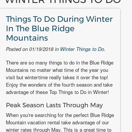
Things To Do During Winter
In The Blue Ridge
Mountains
Posted on 01/19/2018 in
Winter Things to Do
.
There are so many things to do in the Blue Ridge
Mountains no matter what time of the year you
visit but wintertime really takes it over the top!
Enjoy the wonders of the fourth season and take
advantage of these Top Things to Do in Winter!
Peak Season Lasts Through May
When you're searching for the perfect Blue Ridge
Mountain vacation rental take advantage of our
winter rates through May. This is a great time to