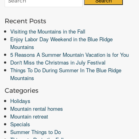
Search
Recent Posts
Visiting the Mountains in the Fall
Enjoy Labor Day Weekend in the Blue Ridge
Mountains
5 Reasons A Summer Mountain Vacation is for You
Don't Miss the Christmas in July Festival
Things To Do During Summer In The Blue Ridge
Mountains
Categories
Holidays
Mountain rental homes
Mountain retreat
Specials
Summer Things to Do