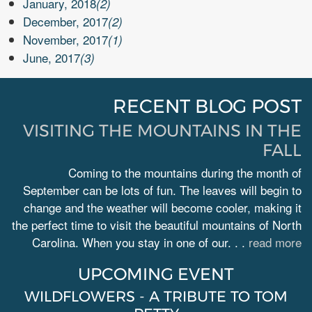
January, 2018
(2)
December, 2017
(2)
November, 2017
(1)
June, 2017
(3)
RECENT BLOG POST
VISITING THE MOUNTAINS IN THE
FALL
Coming to the mountains during the month of
September can be lots of fun. The leaves will begin to
change and the weather will become cooler, making it
the perfect time to visit the beautiful mountains of North
Carolina. When you stay in one of our. . .
read more
UPCOMING EVENT
WILDFLOWERS - A TRIBUTE TO TOM