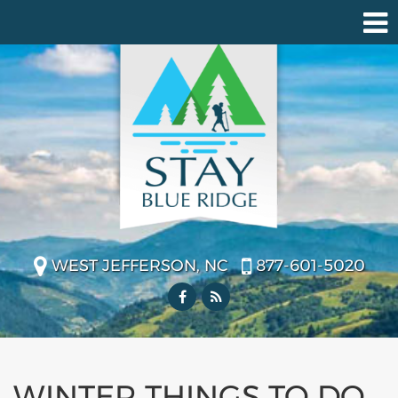
WEST JEFFERSON, NC
877-601-5020
WINTER THINGS TO DO