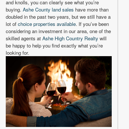
and knolls, you can clearly see what you’re
buying.
Ashe County land sales
have more than
doubled in the past two years, but we still have a
lot of
choice properties available
. If you’ve been
considering an investment in our area, one of the
skilled agents at
Ashe High Country Realty
will
be happy to help you find exactly what you’re
looking for.