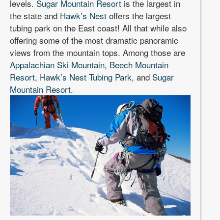
levels.
Sugar Mountain Resort
is the largest in
the state and
Hawk’s Nest
offers the largest
tubing park on the East coast! All that while also
offering some of the most dramatic panoramic
views from the mountain tops. Among those are
Appalachian Ski Mountain
,
Beech Mountain
Resort
,
Hawk’s Nest Tubing Park
, and
Sugar
Mountain Resort
.