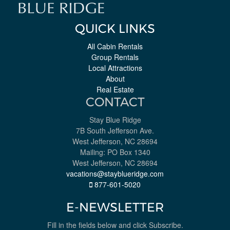
QUICK LINKS
All Cabin Rentals
Group Rentals
Local Attractions
About
Real Estate
CONTACT
Stay Blue Ridge
7B South Jefferson Ave.
West Jefferson, NC 28694
Mailing: PO Box 1340
West Jefferson, NC 28694
vacations@stayblueridge.com
877-601-5020
E-NEWSLETTER
Fill in the fields below and click Subscribe.